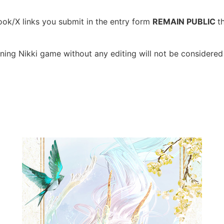
ook/X links you submit in the entry form
REMAIN PUBLIC
t
ning Nikki game without any editing will not be considered 