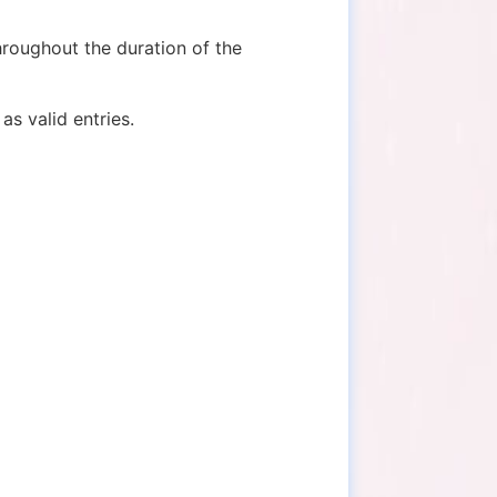
hroughout the duration of the
as valid entries.