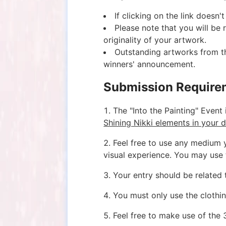
If clicking on the link doesn
Please note that you will be
originality of your artwork.
Outstanding artworks from th
winners' announcement.
Submission Require
1. The "Into the Painting" Event 
Shining Nikki elements in your d
2. Feel free to use any medium 
visual experience. You may use 
3. Your entry should be related 
4. You must only use the clothin
5. Feel free to make use of the