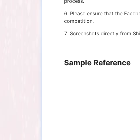
process.
6. Please ensure that the Faceb
competition.
7. Screenshots directly from Shi
Sample Reference