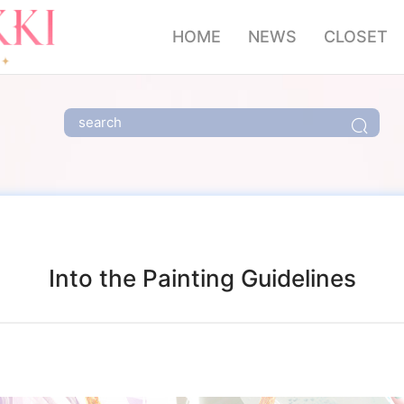
HOME
NEWS
CLOSET
Into the Painting Guidelines