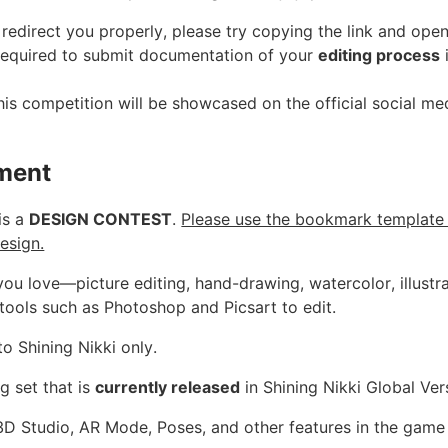
't redirect you properly, please try copying the link and ope
 required to submit documentation of your
editing process
i
is competition will be showcased on the official social me
ment
is a
DESIGN CONTEST
.
Please use the bookmark template
esign.
you love—picture editing, hand-drawing, watercolor, illustr
tools such as Photoshop and Picsart to edit.
to Shining Nikki only.
g set that is
currently released
in Shining Nikki Global Ver
 3D Studio, AR Mode, Poses, and other features in the game