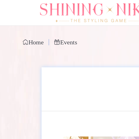
Home
Events