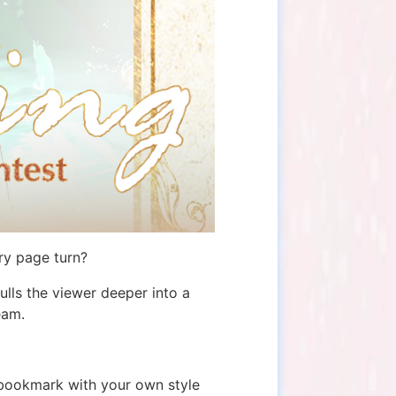
ry page turn?
lls the viewer deeper into a
eam.
e bookmark with your own style