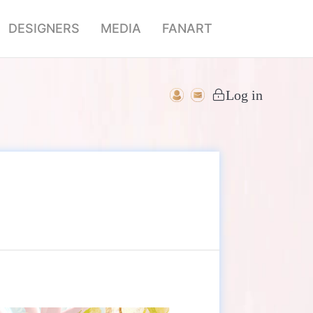
DESIGNERS
MEDIA
FANART
Log in