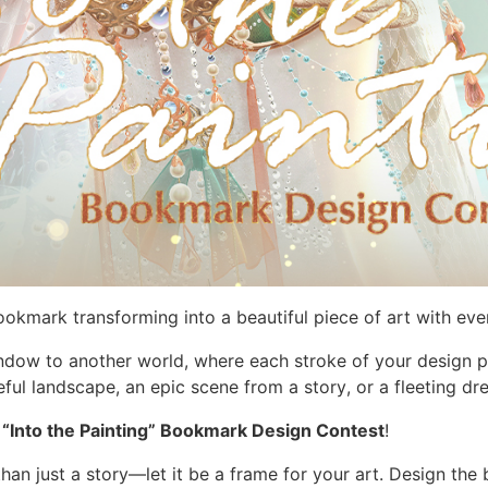
kmark transforming into a beautiful piece of art with eve
dow to another world, where each stroke of your design pu
l landscape, an epic scene from a story, or a fleeting dr
e
“Into the Painting” Bookmark Design Contest
!
an just a story—let it be a frame for your art. Design th