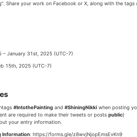
ng". Share your work on Facebook or X, along with the tags
5 – January 31st, 2025 (UTC-7)
eb 15th, 2025 (UTC-7)
nes
shtags
#IntothePainting
and
#ShiningNikki
when posting yo
event are required to make their tweets or posts
public
)
l out your entry information.
g Information
: https://forms.gle/z8wvjNjopEmsEvKn9