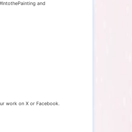
 #IntothePainting and
ur work on X or Facebook.