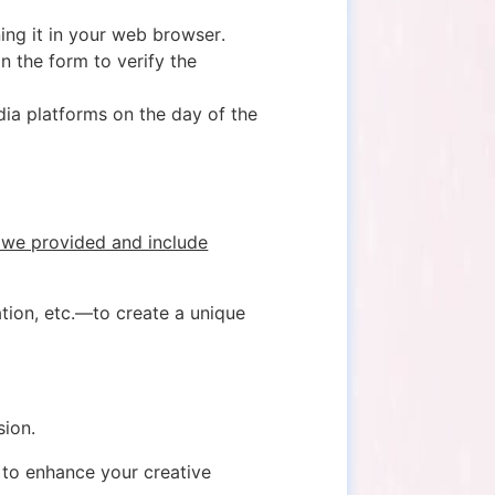
ning it in your web browser.
n the form to verify the
dia platforms on the day of the
 we provided and include
ation, etc.—to create a unique
sion.
 to enhance your creative