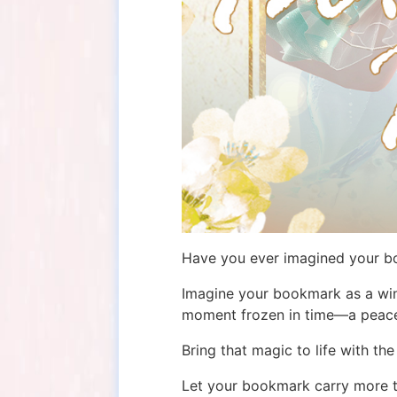
Have you ever imagined your boo
Imagine your bookmark as a win
moment frozen in time—a peacefu
Bring that magic to life with th
Let your bookmark carry more th