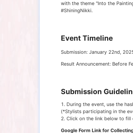
with the theme "Into the Painti
#ShiningNikki.
Event Timeline
Submission: January 22nd, 202
Result Announcement: Before F
Submission Guideli
During the event, use the ha
(*Stylists participating in the 
Click on the link below to fil
Google Form Link for Collectin